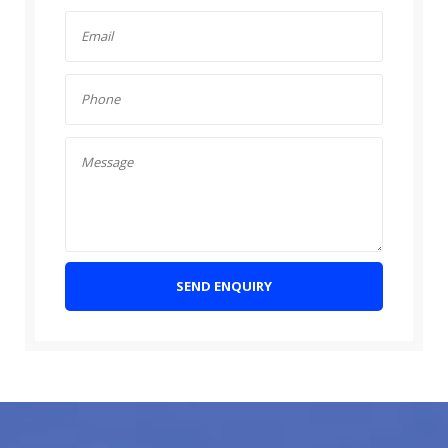
SEND ENQUIRY