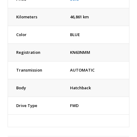
Kilometers
46,861 km
Color
BLUE
Registration
KN63NMM
Transmission
AUTOMATIC
Body
Hatchback
Drive Type
FWD