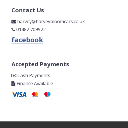
Contact Us
harvey@harveybloomcars.co.uk
01482 709922
Accepted Payments
Cash Payments
Finance Available