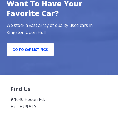
Want To Have Your
Favorite Car?
We stock a vast array of quality used cars in
Kingston Upon Hull!
GO TO CAR LISTINGS
Find Us
1040 Hedon Rd,
Hull HU9 5LY