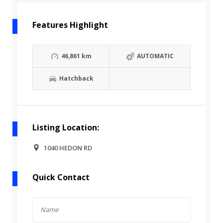
Features Highlight
46,861 km
AUTOMATIC
Hatchback
Listing Location:
1040 HEDON RD
Quick Contact