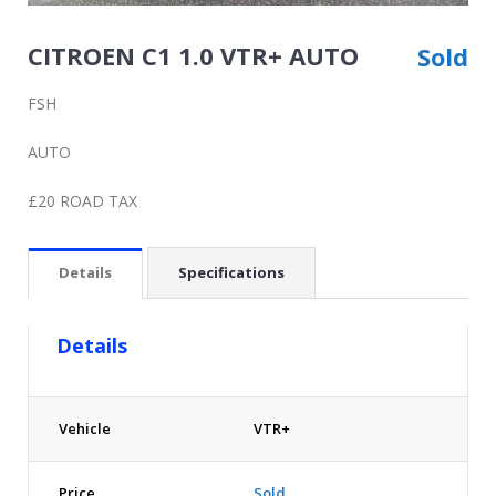
CITROEN C1 1.0 VTR+ AUTO
Sold
FSH
AUTO
£20 ROAD TAX
Details
Specifications
Details
Vehicle
VTR+
Price
Sold