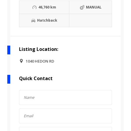
46,760 km
MANUAL
Hatchback
Listing Location:
1040 HEDON RD
Quick Contact