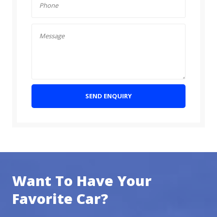
SEND ENQUIRY
Want To Have Your
Favorite Car?