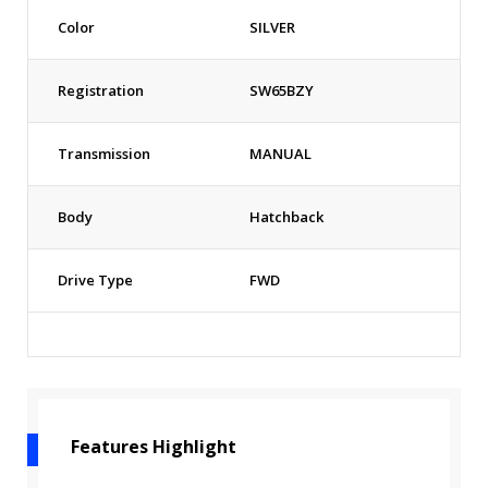
Color
SILVER
Registration
SW65BZY
Transmission
MANUAL
Body
Hatchback
Drive Type
FWD
Features Highlight