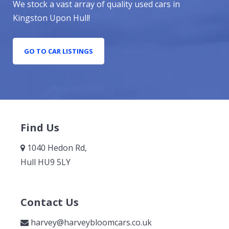
We stock a vast array of quality used cars in
Kingston Upon Hull!
GO TO CAR LISTINGS
Find Us
1040 Hedon Rd,
Hull HU9 5LY
Contact Us
harvey@harveybloomcars.co.uk