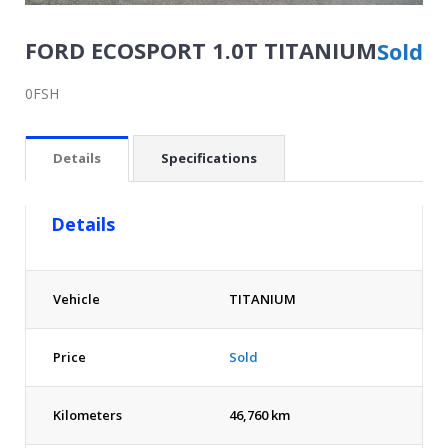
FORD ECOSPORT 1.0T TITANIUM
Sold
0FSH
Details
Specifications
Details
Vehicle
TITANIUM
Price
Sold
Kilometers
46,760 km