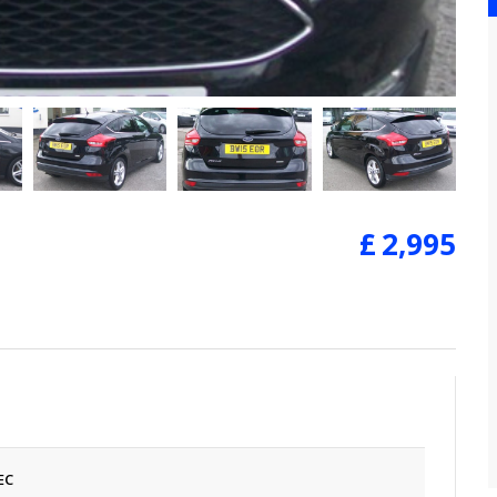
£
2,995
EC