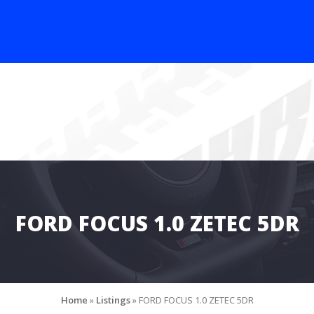
FORD FOCUS 1.0 ZETEC 5DR
Home
»
Listings
»
FORD FOCUS 1.0 ZETEC 5DR