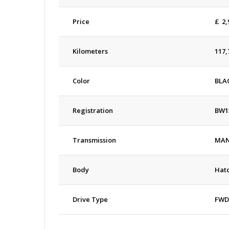
Price
£
2,
Kilometers
117,
Color
BLA
Registration
BW1
Transmission
MA
Body
Hat
Drive Type
FWD