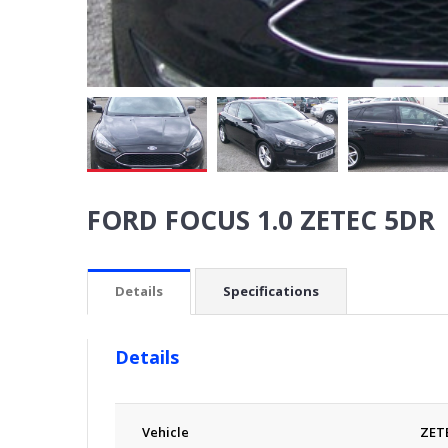
FORD FOCUS 1.0 ZETEC 5DR
Details
Specifications
Details
Vehicle
ZET