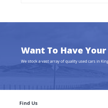
Want To Have Your 
We stock a vast array of quality used cars in Ki
Find Us