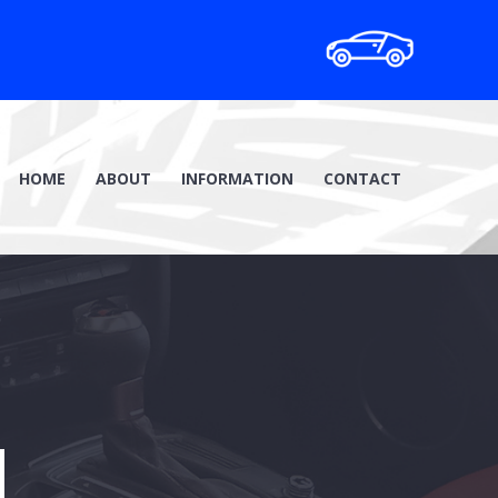
HOME
ABOUT
INFORMATION
CONTACT