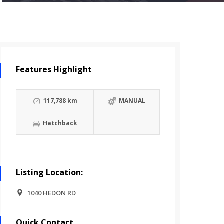
Features Highlight
117,788 km
MANUAL
Hatchback
Listing Location:
1040 HEDON RD
Quick Contact