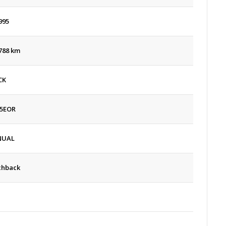
995
788 km
CK
5EOR
NUAL
chback