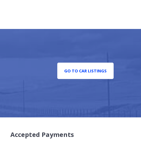
GO TO CAR LISTINGS
Accepted Payments