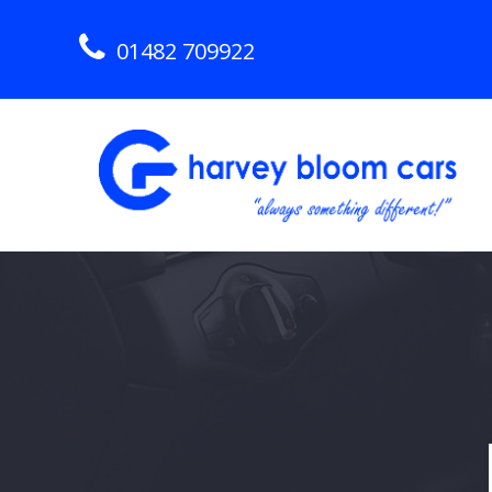
01482 709922
Skip
to
content
Hull Used Car Dealership
HARVEY BLOOM CARS