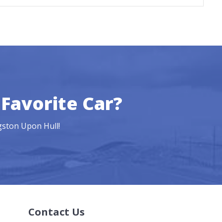
Favorite Car?
ngston Upon Hull!
Contact Us