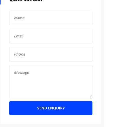
SEND ENQUIRY