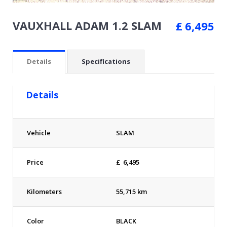
VAUXHALL ADAM 1.2 SLAM
£
6,495
Details
Specifications
Details
Vehicle
SLAM
Price
£
6,495
Kilometers
55,715 km
Color
BLACK