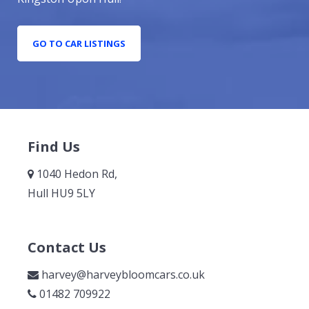
GO TO CAR LISTINGS
Find Us
1040 Hedon Rd,
Hull HU9 5LY
Contact Us
harvey@harveybloomcars.co.uk
01482 709922