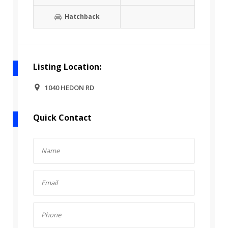
Hatchback
Listing Location:
1040 HEDON RD
Quick Contact