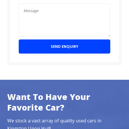
SEND ENQUIRY
Want To Have Your
Favorite Car?
We stock a vast array of quality used cars in
Kingston Upon Hull!