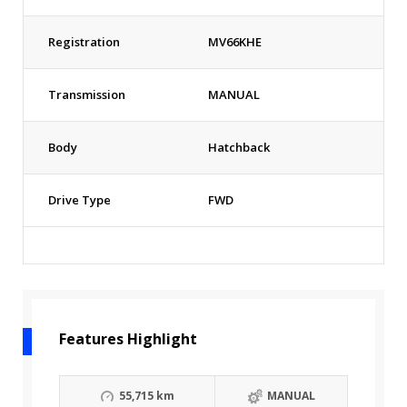
Registration
MV66KHE
Transmission
MANUAL
Body
Hatchback
Drive Type
FWD
Features Highlight
55,715 km
MANUAL