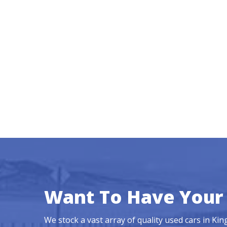
Want To Have Your 
We stock a vast array of quality used cars in Ki