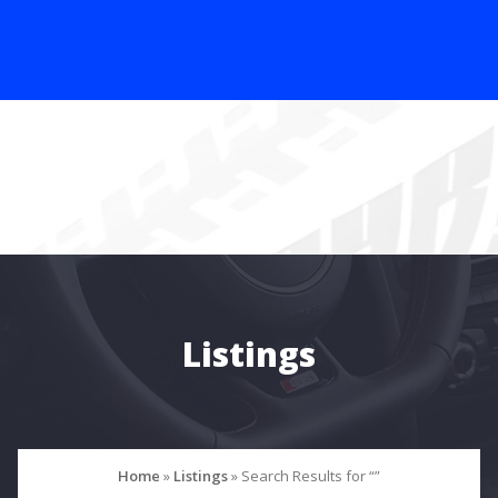
Listings
Home
»
Listings
»
Search Results for “”