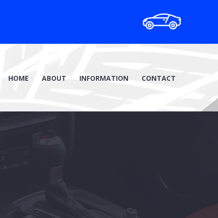
HOME
ABOUT
INFORMATION
CONTACT