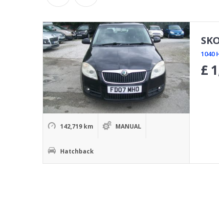
SKO
1040 
£
1
142,719 km
MANUAL
Hatchback