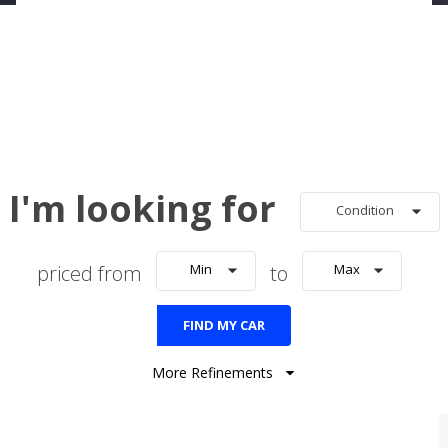
I'm looking for
Condition
priced from
Min
to
Max
FIND MY CAR
More Refinements