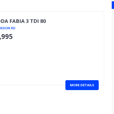
DA FABIA 3 TDI 80
HEDON RD
,995
MORE DETAILS