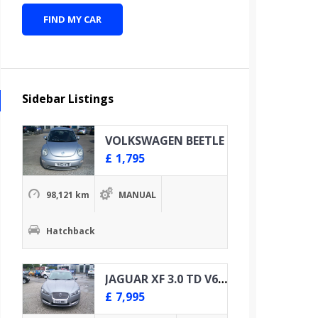
FIND MY CAR
Sidebar Listings
VOLKSWAGEN BEETLE
£
1,795
98,121 km
MANUAL
Hatchback
JAGUAR XF 3.0 TD V6 PREMIUM LUXURY
£
7,995