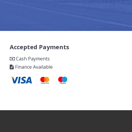
Accepted Payments
Cash Payments
Finance Available