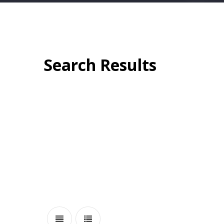
Search Results