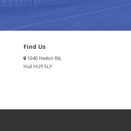
Find Us
1040 Hedon Rd,
Hull HU9 5LY