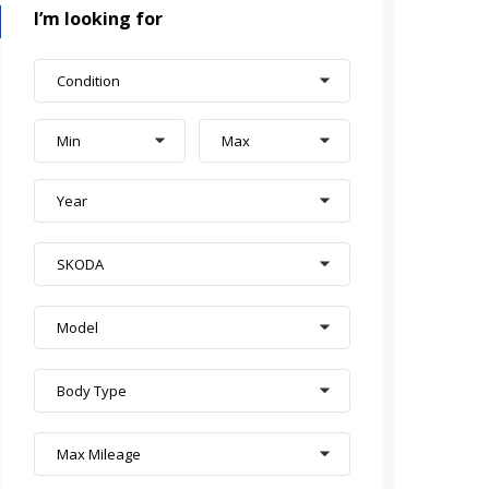
I’m looking for
Condition
Min
Max
Year
SKODA
Model
Body Type
Max Mileage