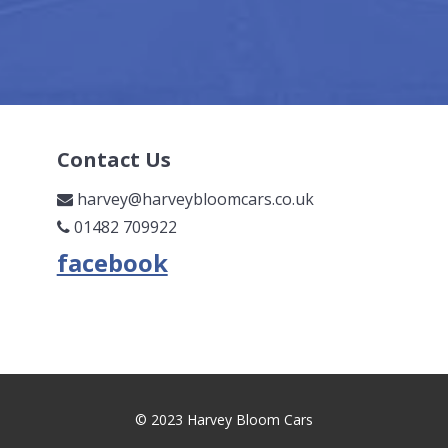
Contact Us
harvey@harveybloomcars.co.uk
01482 709922
© 2023 Harvey Bloom Cars