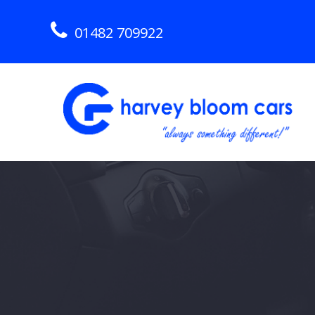
01482 709922
Skip
to
content
Hull Used Car Dealership
HARVEY BLOOM CARS