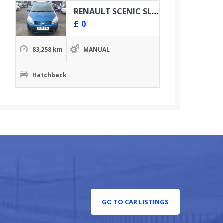
RENAULT SCENIC SL OASIS VVT
£
0
83,258 km
MANUAL
Hatchback
GO TO CAR LISTINGS