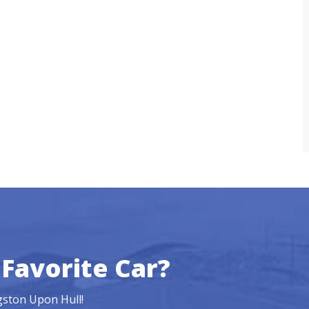
Favorite Car?
ngston Upon Hull!