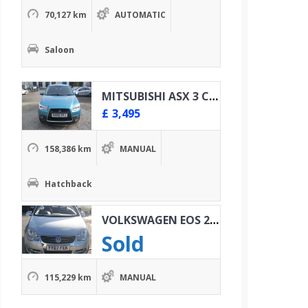
70,127 km
AUTOMATIC
Saloon
MITSUBISHI ASX 3 CLEAR TEC 1.8 DID 4X4
£
3,495
158,386 km
MANUAL
Hatchback
VOLKSWAGEN EOS 2.0 TDI SPORT
Sold
115,229 km
MANUAL