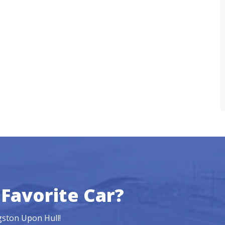
Favorite Car?
ngston Upon Hull!