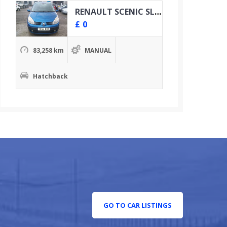
RENAULT SCENIC SL OASIS VVT
£
0
83,258 km
MANUAL
Hatchback
GO TO CAR LISTINGS