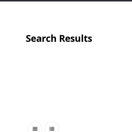
Search Results