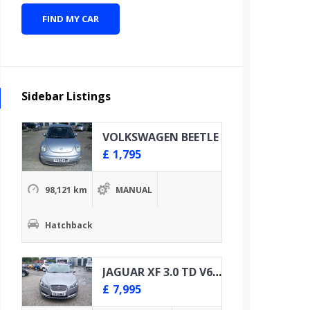
FIND MY CAR
Sidebar Listings
VOLKSWAGEN BEETLE
£
1,795
98,121 km
MANUAL
Hatchback
JAGUAR XF 3.0 TD V6 PREMIUM LUXURY
£
7,995