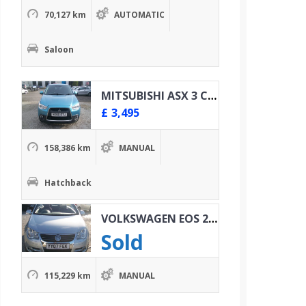
70,127 km
AUTOMATIC
Saloon
MITSUBISHI ASX 3 CLEAR TEC 1.8 DID 4X4
£
3,495
158,386 km
MANUAL
Hatchback
VOLKSWAGEN EOS 2.0 TDI SPORT
Sold
115,229 km
MANUAL