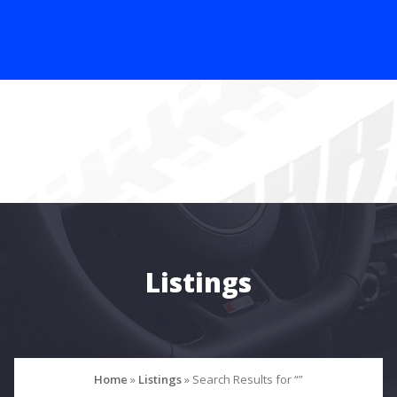
Listings
Home
»
Listings
»
Search Results for “”