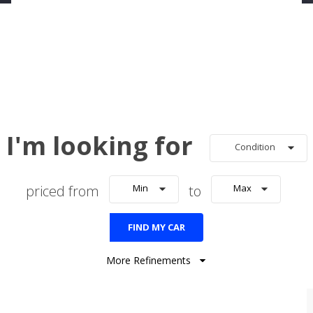
I'm looking for
Condition
priced from
Min
to
Max
FIND MY CAR
More Refinements