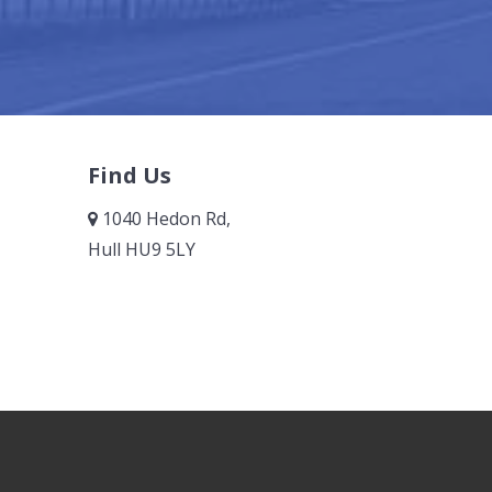
Find Us
1040 Hedon Rd,
Hull HU9 5LY