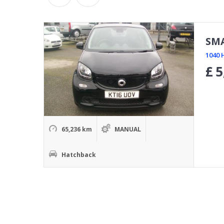
SM
1040 
£
5
65,236 km
MANUAL
Hatchback