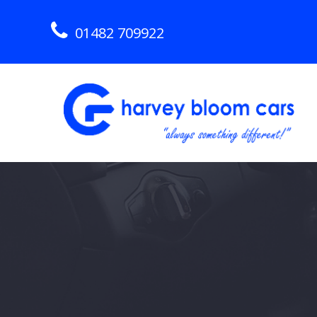
01482 709922
Skip
to
content
Hull Used Car Dealership
HARVEY BLOOM CARS