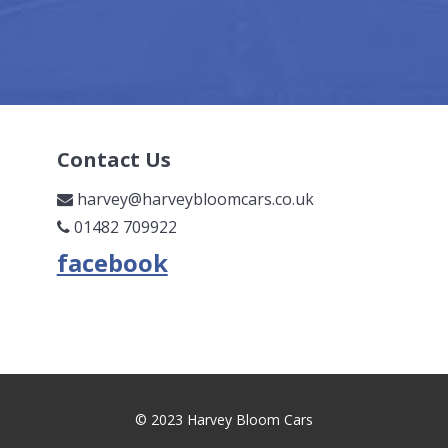
Contact Us
harvey@harveybloomcars.co.uk
01482 709922
© 2023 Harvey Bloom Cars