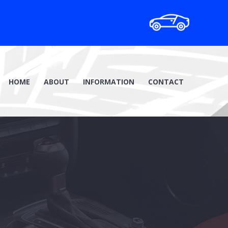
HOME
ABOUT
INFORMATION
CONTACT