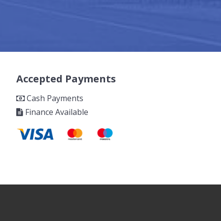
Accepted Payments
Cash Payments
Finance Available