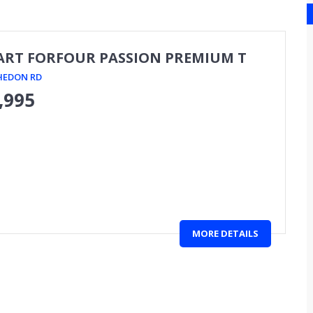
ART FORFOUR PASSION PREMIUM T
HEDON RD
,995
MORE DETAILS