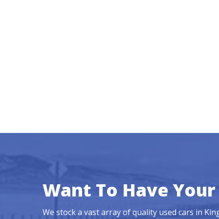
Want To Have Your 
We stock a vast array of quality used cars in Ki