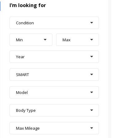
I’m looking for
Condition
Min
Max
Year
SMART
Model
Body Type
Max Mileage